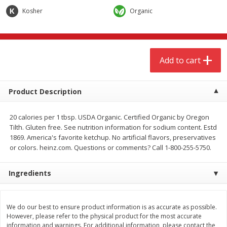
$
3
00
$
3
00
each
each
Kosher
Organic
Add to cart
Add to cart
Add to cart
Meat & Seafood
277
more
Product Description
20 calories per 1 tbsp. USDA Organic. Certified Organic by Oregon
Tilth. Gluten free. See nutrition information for sodium content. Estd
1869. America's favorite ketchup. No artificial flavors, preservatives
or colors. heinz.com. Questions or comments? Call 1-800-255-5750.
Ingredients
Boneless Chicken Thighs
Pork Tenderloin
We do our best to ensure product information is as accurate as possible.
However, please refer to the physical product for the most accurate
information and warnings. For additional information, please contact the
Save
$1.16
Save
$7.05