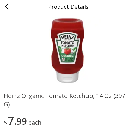
Product Details
0
$
00
Randazzo Fresh Market
Reserve a Time Slot
Produce
198
more
Heinz Organic Tomato Ketchup, 14 Oz (397
G)
Earthbound Farm Organic
Earthbound Farm Organic 
50/50, 5 Oz (142 G)
Arugula, 5 Oz (142 G)
7
99
$
each
Save
$1.50
Save
$1.50