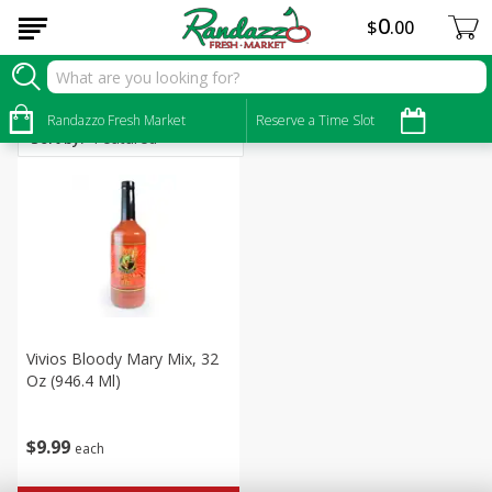
0
$
00
Alcohol
Randazzo Fresh Market
Reserve a Time Slot
Sort by
:
Vivios Bloody Mary Mix, 32
Oz (946.4 Ml)
$
9
99
each