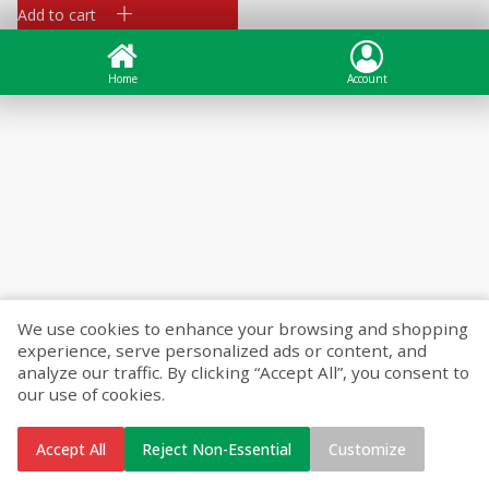
Add to cart
Home
Account
We use cookies to enhance your browsing and shopping
experience, serve personalized ads or content, and
analyze our traffic. By clicking “Accept All”, you consent to
our use of cookies.
Accept All
Reject Non-Essential
Customize