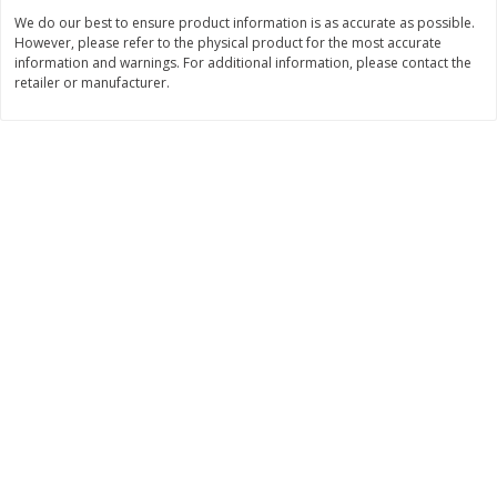
$
0
98
$
7
38
About
each
About
each
We do our best to ensure product information is as accurate as possible.
$1.95 per lb. Approx 0.5 lb each
$2.95 per lb. Approx 2.5 lb each
However, please refer to the physical product for the most accurate
Price may vary due to actual weight
Price may vary due to actual wei
information and warnings. For additional information, please contact the
retailer or manufacturer.
Add to cart
Add to cart
Bakery
140
more
Randazzo Pie, Apple 8in 1.25lb
Ball Park White Burger Bun
Count, 15 Oz