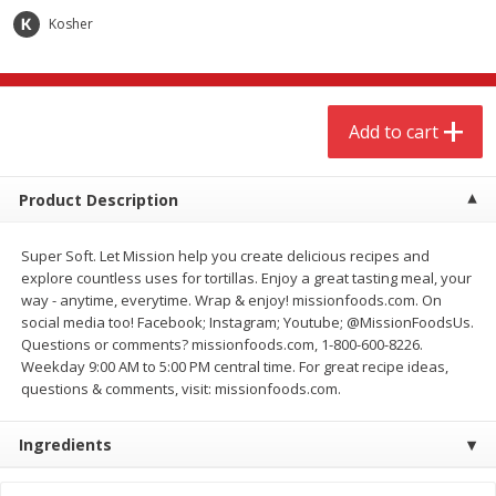
$
3
00
$
3
00
each
each
Kosher
Add to cart
Add to cart
Add to cart
Meat & Seafood
264
more
Product Description
Super Soft. Let Mission help you create delicious recipes and
explore countless uses for tortillas. Enjoy a great tasting meal, your
way - anytime, everytime. Wrap & enjoy! missionfoods.com. On
social media too! Facebook; Instagram; Youtube; @MissionFoodsUs.
Questions or comments? missionfoods.com, 1-800-600-8226.
Weekday 9:00 AM to 5:00 PM central time. For great recipe ideas,
questions & comments, visit: missionfoods.com.
Boneless Chicken Thighs
Pork Tenderloin
Ingredients
Save
$1.16
Save
$7.05