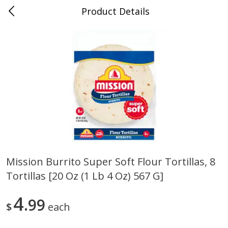
Product Details
0
$
00
Randazzo Fresh Market
Reserve a Time Slot
Produce
194
more
Mission Burrito Super Soft Flour Tortillas, 8
Tortillas [20 Oz (1 Lb 4 Oz) 567 G]
Earthbound Farm Organic
Earthbound Farm Organic 
50/50, 5 Oz (142 G)
Arugula, 5 Oz (142 G)
4
99
$
each
Save
$1.50
Save
$1.50