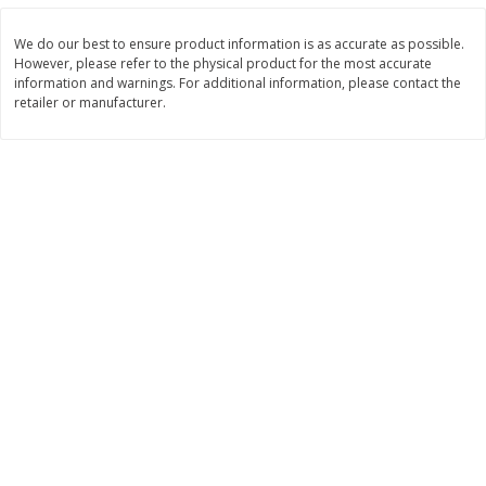
$
0
98
$
7
38
About
each
About
each
$1.95 per lb. Approx 0.5 lb each
$2.95 per lb. Approx 2.5 lb each
We do our best to ensure product information is as accurate as possible.
Price may vary due to actual weight
Price may vary due to actual wei
However, please refer to the physical product for the most accurate
information and warnings. For additional information, please contact the
Add to cart
Add to cart
retailer or manufacturer.
Bakery
140
more
Randazzo Pie, Apple 8in 1.25lb
Ball Park White Burger Bun
Count, 15 Oz