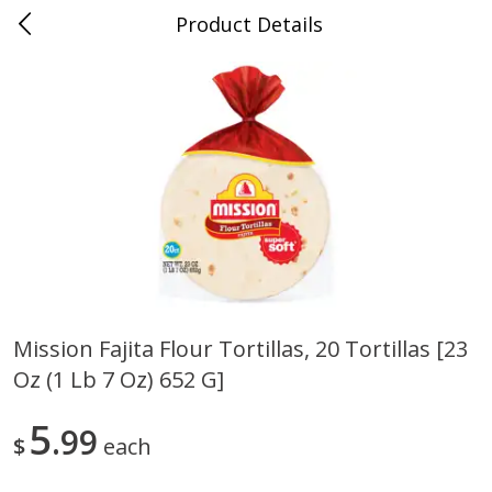
Product Details
0
$
00
Randazzo Fresh Market
Reserve a Time Slot
Produce
196
more
Mission Fajita Flour Tortillas, 20 Tortillas [23
Oz (1 Lb 7 Oz) 652 G]
Earthbound Farm Organic
Earthbound Farm Organic 
50/50, 5 Oz (142 G)
Arugula, 5 Oz (142 G)
5
99
$
each
Save
$1.50
Save
$1.50