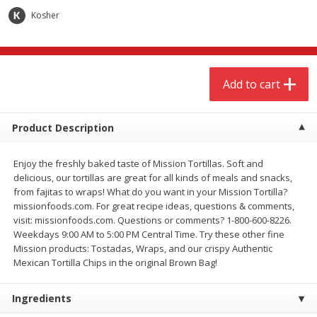
$
3
00
$
3
00
each
each
Kosher
Add to cart
Add to cart
Add to cart
Meat & Seafood
264
more
Product Description
Enjoy the freshly baked taste of Mission Tortillas. Soft and
delicious, our tortillas are great for all kinds of meals and snacks,
from fajitas to wraps! What do you want in your Mission Tortilla?
missionfoods.com. For great recipe ideas, questions & comments,
visit: missionfoods.com. Questions or comments? 1-800-600-8226.
Weekdays 9:00 AM to 5:00 PM Central Time. Try these other fine
Mission products: Tostadas, Wraps, and our crispy Authentic
Boneless Chicken Thighs
Pork Tenderloin
Mexican Tortilla Chips in the original Brown Bag!
Ingredients
Save
$1.16
Save
$7.05